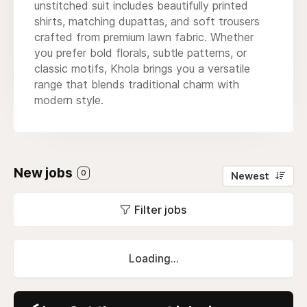
unstitched suit includes beautifully printed
shirts, matching dupattas, and soft trousers
crafted from premium lawn fabric. Whether
you prefer bold florals, subtle patterns, or
classic motifs, Khola brings you a versatile
range that blends traditional charm with
modern style.
New jobs
0
Newest
Filter jobs
Loading...