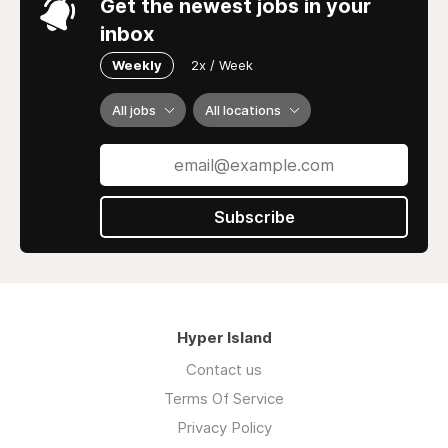
Get the newest jobs in your
inbox
Weekly
2x / Week
All jobs
All locations
Subscribe
Hyper Island
Contact us
Terms Of Service
Privacy Policy