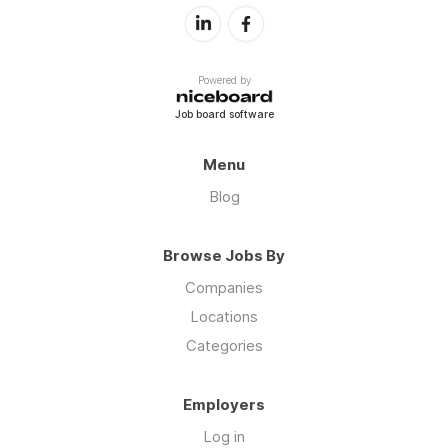
Powered by
Job board software
Menu
Blog
Browse Jobs By
Companies
Locations
Categories
Employers
Log in