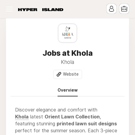
Jobs at Khola
Khola
Website
Overview
Discover elegance and comfort with
Khola
latest
Orient Lawn Collection
,
featuring stunning
printed lawn suit designs
perfect for the summer season. Each 3-piece