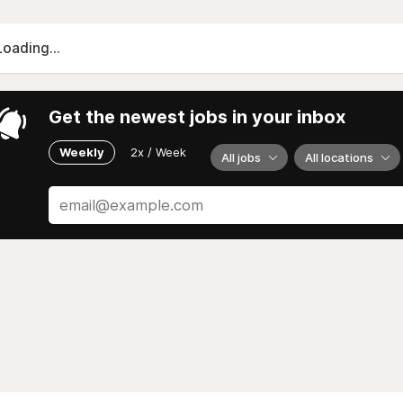
Loading...
Get the newest jobs in your inbox
Weekly
2x / Week
All jobs
All locations