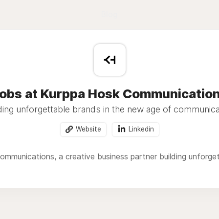
Blog
obs at Kurppa Hosk Communicatio
ding unforgettable brands in the new age of communica
Website
Linkedin
mmunications, a creative business partner building unforge