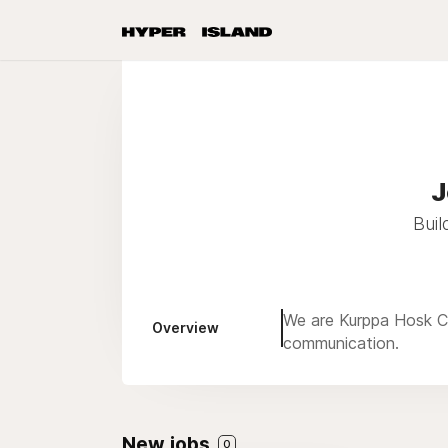
J
Buil
We are Kurppa Hosk Co
Overview
communication.
New jobs
0