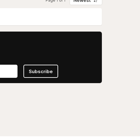
Newest
Page 1 of 1
Subscribe