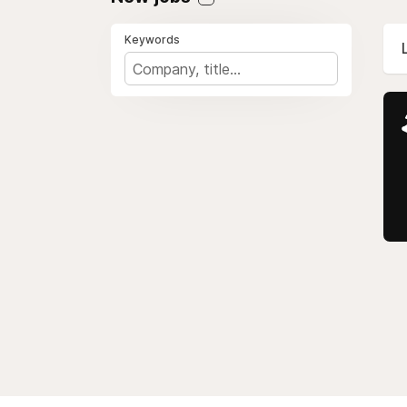
Keywords