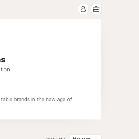
ns
tion.
ttable brands in the new age of