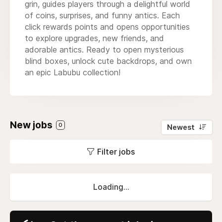
grin, guides players through a delightful world
of coins, surprises, and funny antics. Each
click rewards points and opens opportunities
to explore upgrades, new friends, and
adorable antics. Ready to open mysterious
blind boxes, unlock cute backdrops, and own
an epic Labubu collection!
New jobs
0
Newest
Filter jobs
Loading...