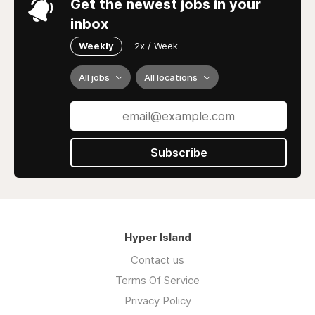
Get the newest jobs in your
inbox
Weekly
2x / Week
All jobs
All locations
Subscribe
Hyper Island
Contact us
Terms Of Service
Privacy Policy