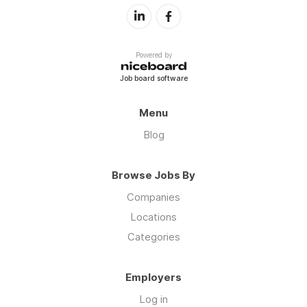
Powered by
Job board software
Menu
Blog
Browse Jobs By
Companies
Locations
Categories
Employers
Log in