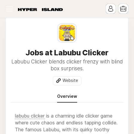
Jobs at Labubu Clicker
Labubu Clicker blends clicker frenzy with blind
box surprises.
Website
Overview
labubu clicker
is a charming idle clicker game
where cute chaos and endless tapping collide.
The famous Labubu, with its quirky toothy