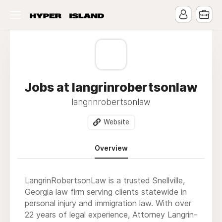
Jobs at langrinrobertsonlaw
langrinrobertsonlaw
Website
Overview
LangrinRobertsonLaw is a trusted Snellville,
Georgia law firm serving clients statewide in
personal injury and immigration law. With over
22 years of legal experience, Attorney Langrin-