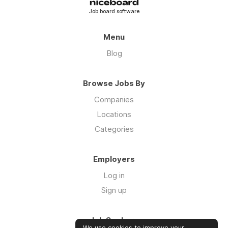
Job board software
Menu
Blog
Browse Jobs By
Companies
Locations
Categories
Employers
Log in
Sign up
Job Seekers
We use cookies to improve your