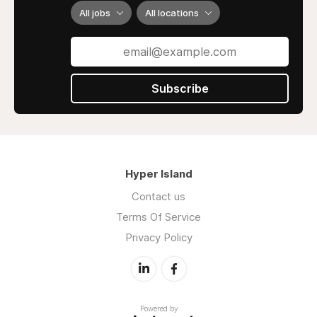
All jobs
All locations
Subscribe
Hyper Island
Contact us
Terms Of Service
Privacy Policy
Powered by