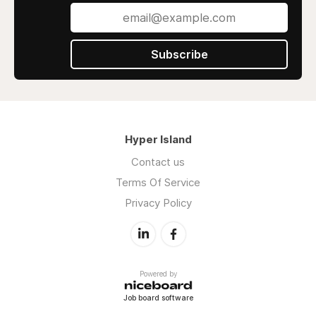
Subscribe
Hyper Island
Contact us
Terms Of Service
Privacy Policy
Powered by
Job board software