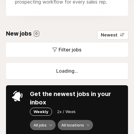
prospecting workflow for every sales rep.
New jobs
0
Newest
Filter jobs
Loading...
Get the newest jobs in your
inbox
Weekly
2x / Week
All jobs
All locations