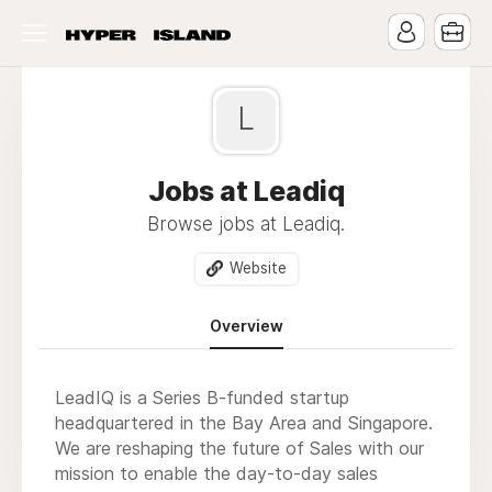
L
Jobs at Leadiq
Browse jobs at Leadiq.
Website
Overview
LeadIQ is a Series B-funded startup
headquartered in the Bay Area and Singapore.
We are reshaping the future of Sales with our
mission to enable the day-to-day sales