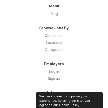
Menu
Blog
Browse Jobs By
Companies
Locations
Categories
Employers
Log in
Sign up
Job Seekers
We use cookies to improve your
Log in
experience. By using our site, you
agree to our
Cookie Policy
.
Sign up