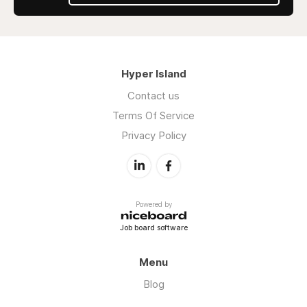
Hyper Island
Contact us
Terms Of Service
Privacy Policy
Powered by
Job board software
Menu
Blog