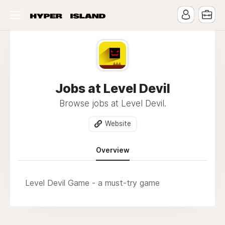
Jobs at Level Devil
Browse jobs at Level Devil.
Website
Overview
Level Devil Game - a must-try game