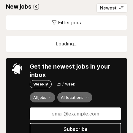
New jobs
0
Newest
Filter jobs
Loading...
Get the newest jobs in your
inbox
Weekly
2x / Week
All jobs
All locations
Subscribe