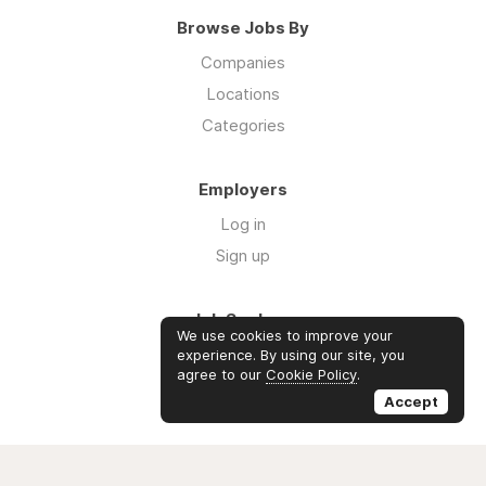
Browse Jobs By
Companies
Locations
Categories
Employers
Log in
Sign up
Job Seekers
We use cookies to improve your
Log in
experience. By using our site, you
agree to our
Cookie Policy
.
Sign up
Accept