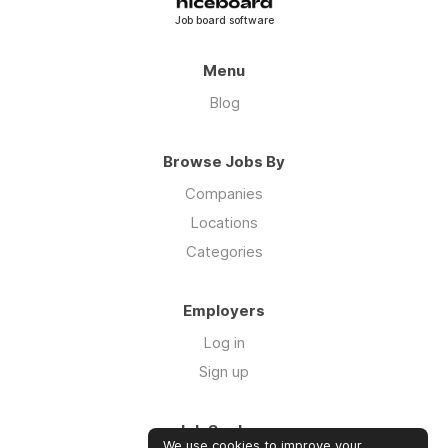
Job board software
Menu
Blog
Browse Jobs By
Companies
Locations
Categories
Employers
Log in
Sign up
Job Seekers
We use cookies to improve your