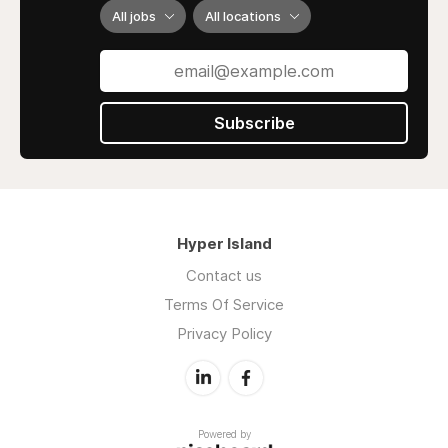
reduction in violent tendencies, long-term
All jobs
All locations
studies not conducted by Moniz revealed
severe damage to personalities, resulting in
reduced motivation and drive.
In contemporary times, antipsychotic drugs
Subscribe
like chlorpromazine are commonly used to
address symptoms associated with such
disorders. Lobotomies are no longer a
common or accepted practice in modern
medicine.
Hyper Island
Contact us
Terms Of Service
Privacy Policy
Powered by