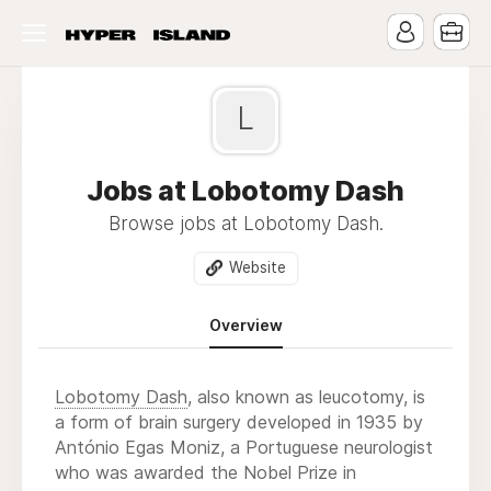
L
Jobs at Lobotomy Dash
Browse jobs at Lobotomy Dash.
Website
Overview
Lobotomy Dash
, also known as leucotomy, is
a form of brain surgery developed in 1935 by
António Egas Moniz, a Portuguese neurologist
who was awarded the Nobel Prize in