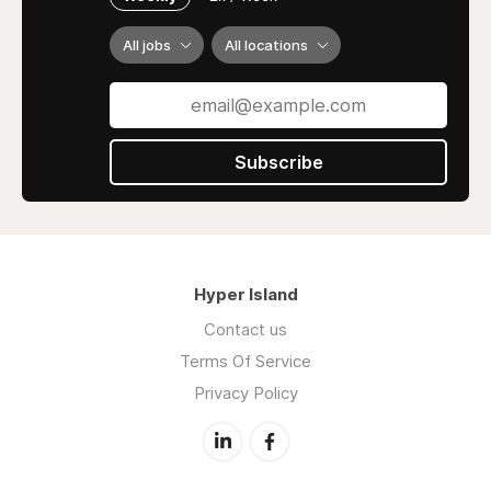
All jobs
All locations
Subscribe
Hyper Island
Contact us
Terms Of Service
Privacy Policy