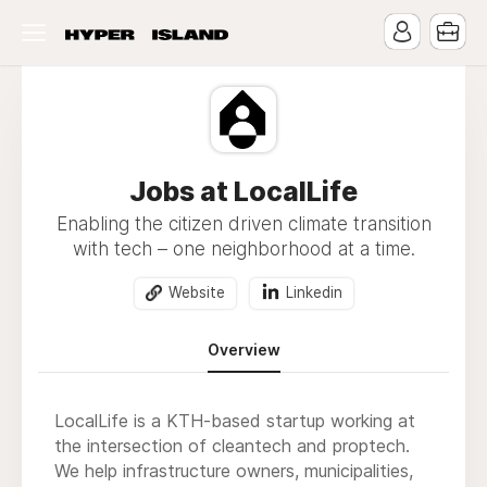
Jobs at LocalLife
Enabling the citizen driven climate transition
with tech – one neighborhood at a time.
Website
Linkedin
Overview
LocalLife is a KTH-based startup working at
the intersection of cleantech and proptech.
We help infrastructure owners, municipalities,