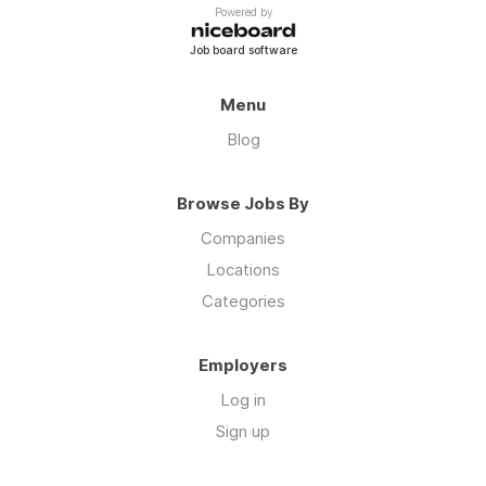
Powered by
Job board software
Menu
Blog
Browse Jobs By
Companies
Locations
Categories
Employers
Log in
Sign up