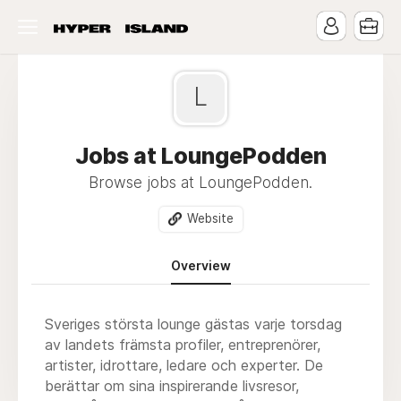
L
Jobs at LoungePodden
Browse jobs at LoungePodden.
Website
Overview
Sveriges största lounge gästas varje torsdag
av landets främsta profiler, entreprenörer,
artister, idrottare, ledare och experter. De
berättar om sina inspirerande livsresor,