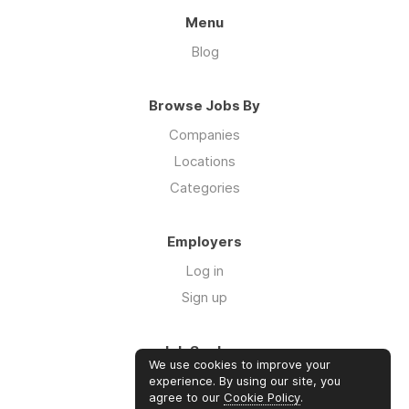
Menu
Blog
Browse Jobs By
Companies
Locations
Categories
Employers
Log in
Sign up
Job Seekers
We use cookies to improve your
Log in
experience. By using our site, you
agree to our
Cookie Policy
.
Sign up