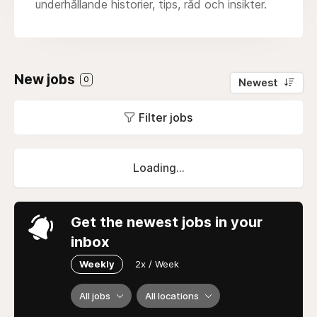
underhållande historier, tips, råd och insikter.
New jobs
0
Newest
Filter jobs
Loading...
Get the newest jobs in your
inbox
Weekly
2x / Week
All jobs
All locations