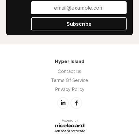
Subscribe
Hyper Island
Contact us
Terms Of Service
Privacy Policy
Powered by
Job board software