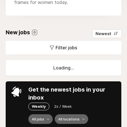
frames for women today.
New jobs
0
Newest
Filter jobs
Loading...
Get the newest jobs in your
inbox
Weekly
2x / Week
All jobs
All locations