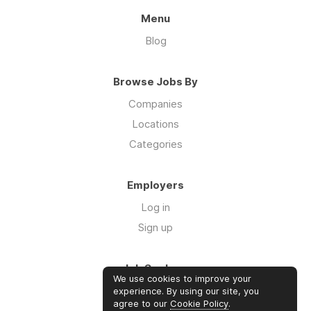
Menu
Blog
Browse Jobs By
Companies
Locations
Categories
Employers
Log in
Sign up
Job Seekers
We use cookies to improve your
Log in
experience. By using our site, you
agree to our
Cookie Policy
.
Sign up