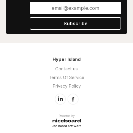
Subscribe
Hyper Island
Contact us
Terms Of Service
Privacy Policy
Powered by
Job board software