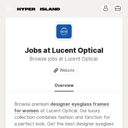
Jobs at Lucent Optical
Browse jobs at Lucent Optical.
Website
Overview
Browse premium
designer eyeglass frames
for women
at Lucent Optical. Our luxury
collection combines fashion and function for
a perfect look. Get the best designer eyeglass