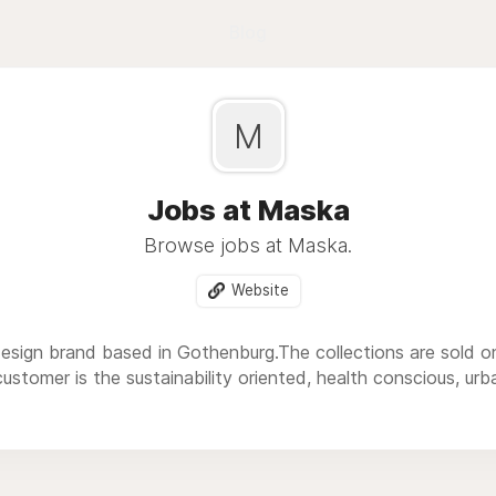
Blog
M
Jobs at Maska
Browse jobs at Maska.
Website
sign brand based in Gothenburg.The collections are sold onl
ustomer is the sustainability oriented, health conscious, urban