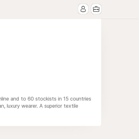
ine and to 60 stockists in 15 countries
, luxury wearer. A superior textile