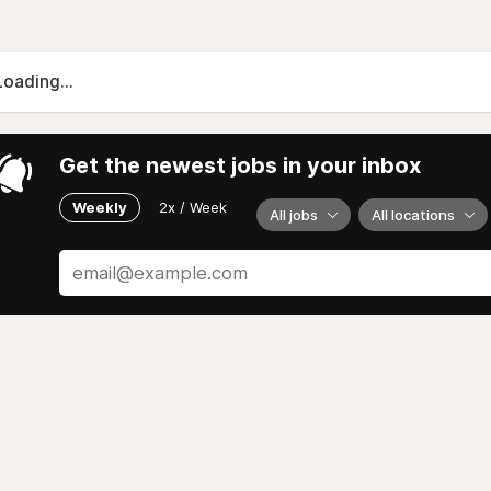
Loading...
Get the newest jobs in your inbox
Weekly
2x / Week
All jobs
All locations