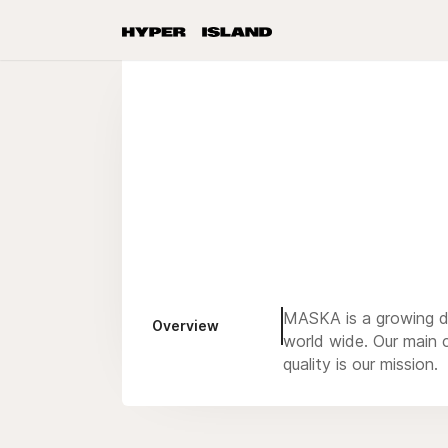
MASKA is a growing de
Overview
world wide. Our main c
quality is our mission.