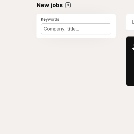
New jobs
0
Keywords