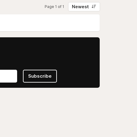
Newest
Page 1 of 1
Subscribe