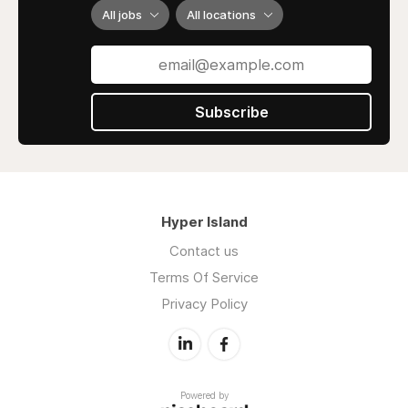
All jobs
All locations
Subscribe
Hyper Island
Contact us
Terms Of Service
Privacy Policy
Powered by