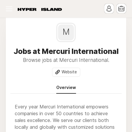
M
Jobs at Mercuri International
Browse jobs at Mercuri International.
Website
Overview
Every year Mercuri International empowers
companies in over 50 countries to achieve
sales excellence. We serve our clients both
locally and globally with customized solutions