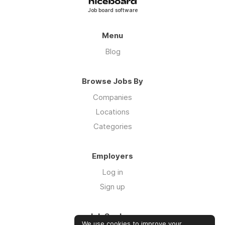
Job board software
Menu
Blog
Browse Jobs By
Companies
Locations
Categories
Employers
Log in
Sign up
Job Seekers
We use cookies to improve your