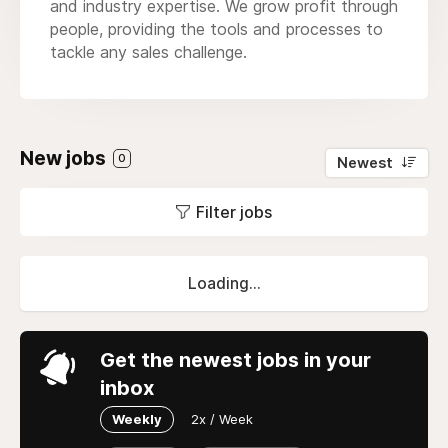
and industry expertise. We grow profit through
people, providing the tools and processes to
tackle any sales challenge.
New jobs
0
Newest
Filter jobs
Loading...
Get the newest jobs in your
inbox
Weekly
2x / Week