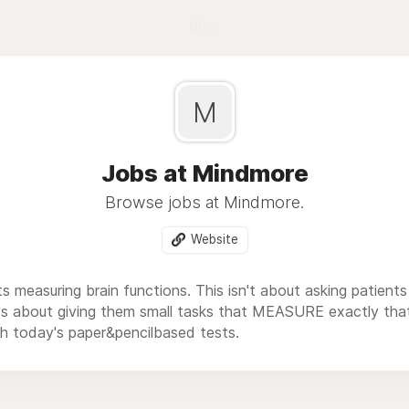
Blog
M
Jobs at Mindmore
Browse jobs at Mindmore.
Website
s measuring brain functions. This isn't about asking patient
- it's about giving them small tasks that MEASURE exactly t
h today's paper&pencilbased tests.