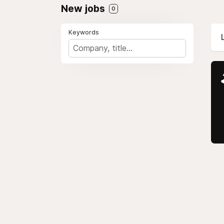
New jobs
0
Keywords