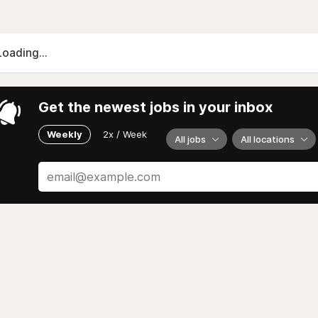
Loading...
Get the newest jobs in your inbox
Weekly
2x / Week
All jobs
All locations