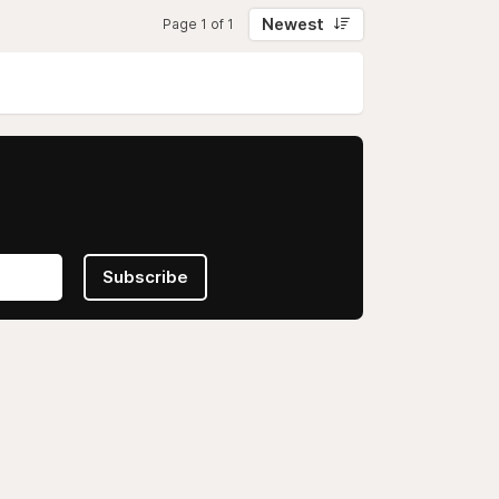
Newest
Page 1 of 1
Subscribe