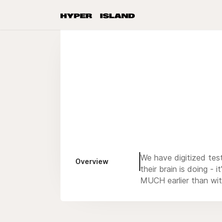
We have digitized test
Overview
their brain is doing 
MUCH earlier than wit