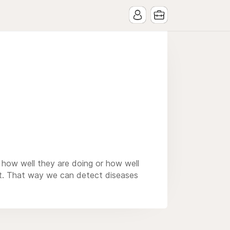
s how well they are doing or how well
hat. That way we can detect diseases