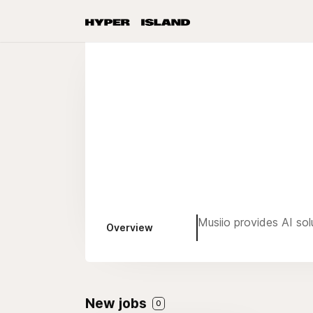
Musiio provides AI sol
Overview
New jobs
0