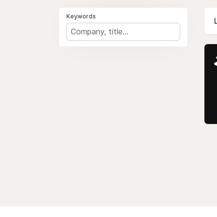
Keywords