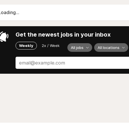
Loading...
Get the newest jobs in your inbox
Weekly
2x / Week
All jobs
All locations