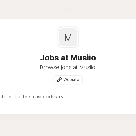
Blog
M
Jobs at Musiio
Browse jobs at Musiio.
Website
utions for the music industry.