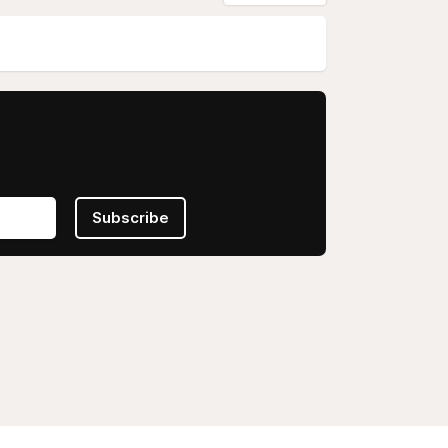
Subscribe