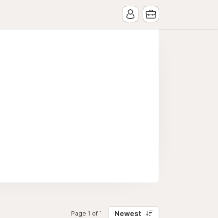
Newest
Page 1 of 1