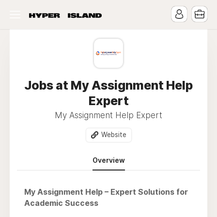
Jobs at My Assignment Help
Expert
My Assignment Help Expert
Website
Overview
My Assignment Help – Expert Solutions for
Academic Success