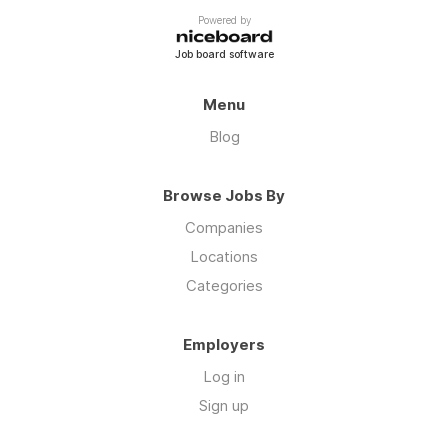
Powered by
Job board software
Menu
Blog
Browse Jobs By
Companies
Locations
Categories
Employers
Log in
Sign up