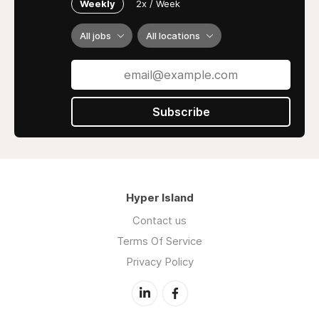
Weekly
2x / Week
Reach out to us today for reliable assistance
and let us help you excel in your studies!
All jobs
All locations
Address: 266/189 Queen St, melbourne VIC
3000, Australia
Contact mail:
Subscribe
contact@myassignmenthelp.com
Contact no: +61-2-8527-5095
Hyper Island
Contact us
Terms Of Service
Privacy Policy