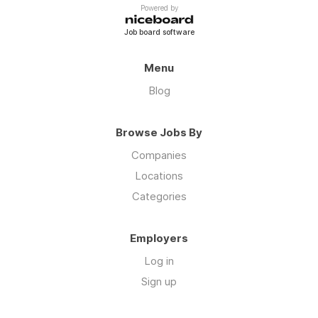
Powered by
Job board software
Menu
Blog
Browse Jobs By
Companies
Locations
Categories
Employers
Log in
Sign up