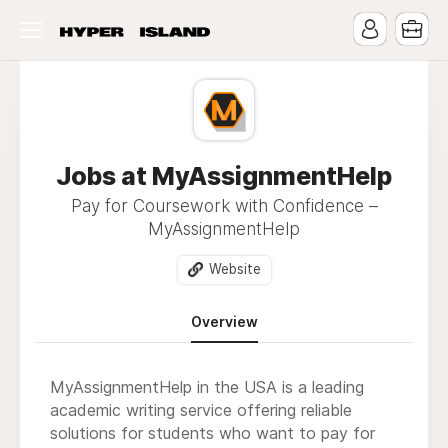
Jobs at MyAssignmentHelp
Pay for Coursework with Confidence –
MyAssignmentHelp
Website
Overview
MyAssignmentHelp in the USA is a leading
academic writing service offering reliable
solutions for students who want to pay for