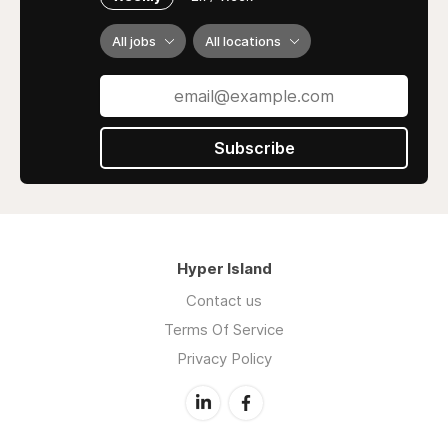
Dissertation and Thesis Help
Case Study Assistance
All jobs
All locations
Coursework Writing
Homework and Report Writing
Editing and Proofreading
Subscribe
Why Choose Us:
24/7 Customer Availability
Timely Delivery
100% Plagiarism-Free Content
Competitive Pricing
Hyper Island
Contact Us:
Contact us
Terms Of Service
📞 +1 2053505700
Privacy Policy
📧
contact@myassignmenthelp.com