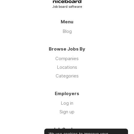
Job board software
Menu
Blog
Browse Jobs By
Companies
Locations
Categories
Employers
Log in
Sign up
Job Seekers
We use cookies to improve your