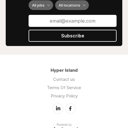
All jobs
All locations
Subscribe
Hyper Island
Contact us
Terms Of Service
Privacy Policy
Powered by