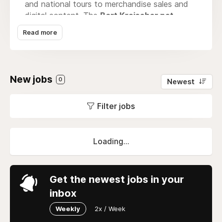
and national tours to merchandise sales and
digital content. The
Bert Kreischer net
worth
trajectory illustrates how stand-up
Read more
comedians can successfully monetize a unique
persona and loyal fanbase. Through
Networth
Scape
, we explore the financial layers behind
creators like Kreischer—where touring revenue,
New jobs
0
Newest
media appearances, and smart branding come
together. As podcasting grows, so does his
Filter jobs
influence, making Kreischer a case study in
entertainment-driven financial growth.
Loading...
Get the newest jobs in your
inbox
Weekly
2x / Week