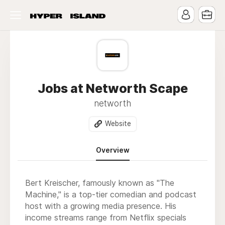
Jobs at Networth Scape
networth
Website
Overview
Bert Kreischer, famously known as "The
Machine," is a top-tier comedian and podcast
host with a growing media presence. His
income streams range from Netflix specials