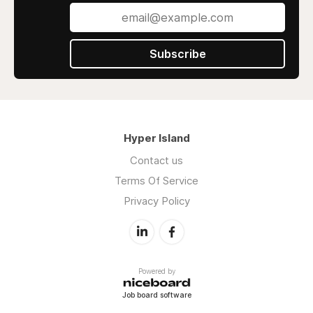
Subscribe
Hyper Island
Contact us
Terms Of Service
Privacy Policy
Powered by
Job board software