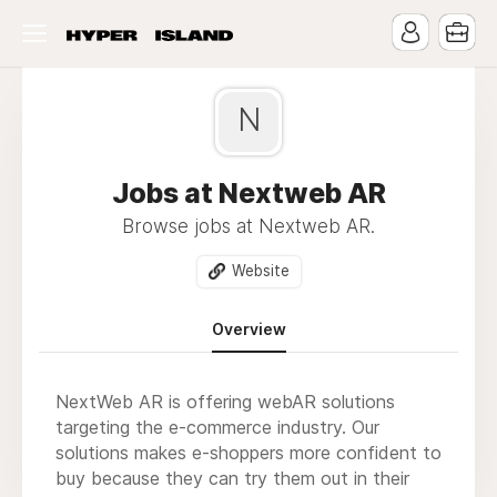
N
Jobs at Nextweb AR
Browse jobs at Nextweb AR.
Website
Overview
NextWeb AR is offering webAR solutions
targeting the e-commerce industry. Our
solutions makes e-shoppers more confident to
buy because they can try them out in their