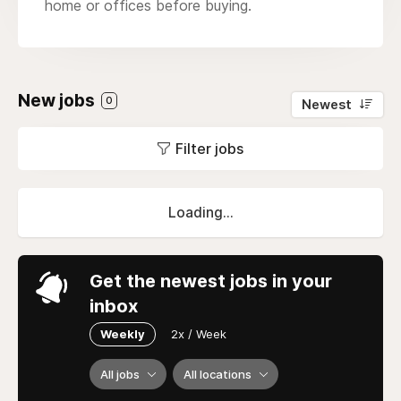
home or offices before buying.
New jobs
0
Newest
Filter jobs
Loading...
Get the newest jobs in your
inbox
Weekly
2x / Week
All jobs
All locations