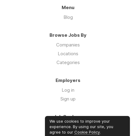
Menu
Blog
Browse Jobs By
Companies
Locations
Categories
Employers
Log in
Sign up
Job Seekers
We use cookies to improve your
Log in
experience. By using our site, you
agree to our
Cookie Policy
.
Sign up