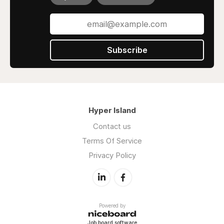
Subscribe
Hyper Island
Contact us
Terms Of Service
Privacy Policy
Powered by
Job board software