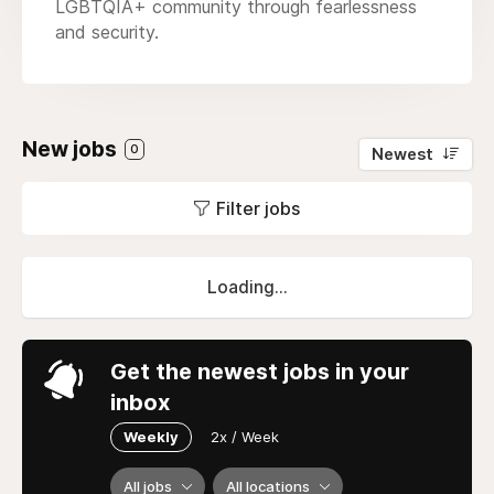
LGBTQIA+ community through fearlessness
and security.
New jobs
0
Newest
Filter jobs
Loading...
Get the newest jobs in your
inbox
Weekly
2x / Week
All jobs
All locations