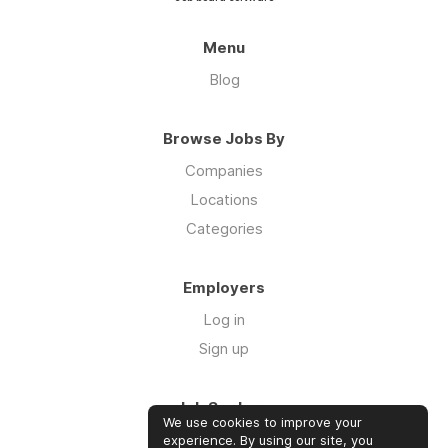
Menu
Blog
Browse Jobs By
Companies
Locations
Categories
Employers
Log in
Sign up
Job Seekers
We use cookies to improve your
Log in
experience. By using our site, you