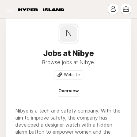
N
Jobs at Nibye
Browse jobs at Nibye.
Website
Overview
Nibye is a tech and safety company. With the
aim to improve safety, the company has
developed a designer watch with a hidden
alarm button to empower women and the