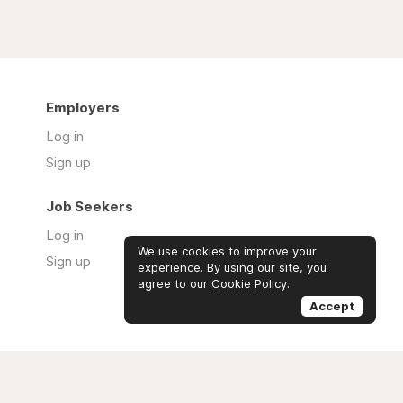
Employers
Log in
Sign up
Job Seekers
Log in
We use cookies to improve your
Sign up
experience. By using our site, you
agree to our
Cookie Policy
.
Accept