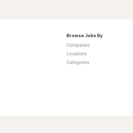
Browse Jobs By
Companies
Locations
Categories