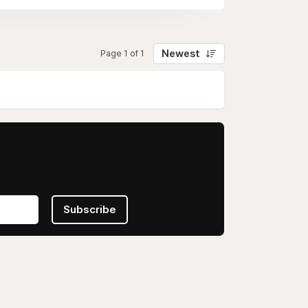
Newest
Page 1 of 1
Subscribe