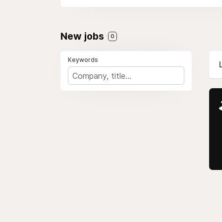
New jobs
0
Keywords