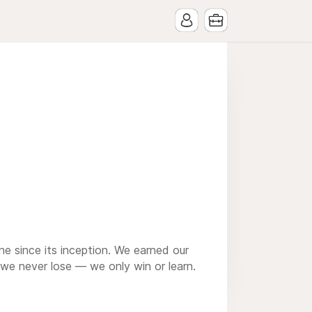
e since its inception. We earned our
 we never lose — we only win or learn.