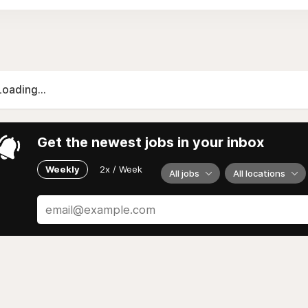
Loading...
Get the newest jobs in your inbox
Weekly
2x / Week
All jobs
All locations