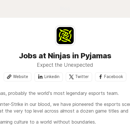
Blog
Jobs at Ninjas in Pyjamas
Expect the Unexpected
Website
Linkedin
Twitter
Facebook
mas, probably the world's most legendary esports team.
nter-Strike in our blood, we have pioneered the esports scen
at the very top level across almost a dozen game titles and
 gaming culture to a world without boundaries.