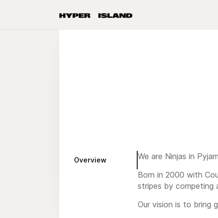
We are Ninjas in Pyja
Overview
Born in 2000 with Cou
stripes by competing 
Our vision is to bring