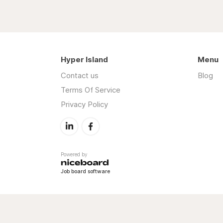
Hyper Island
Menu
Contact us
Blog
Terms Of Service
Privacy Policy
Powered by
Job board software