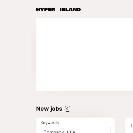
New jobs
0
Keywords