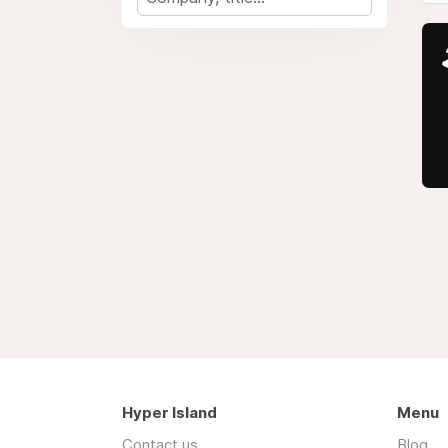
Hyper Island
Menu
Contact us
Blog