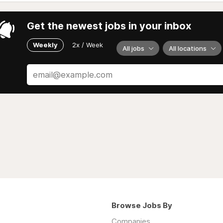
Get the newest jobs in your inbox
Weekly
2x / Week
All jobs
All locations
Browse Jobs By
Companies