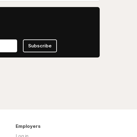
Subscribe
Employers
Log in