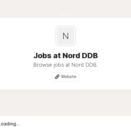
Blog
N
Jobs at Nord DDB
Browse jobs at Nord DDB.
Website
Loading...