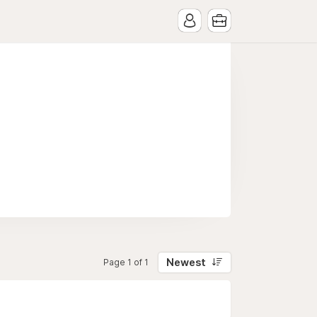
Newest
Page 1 of 1