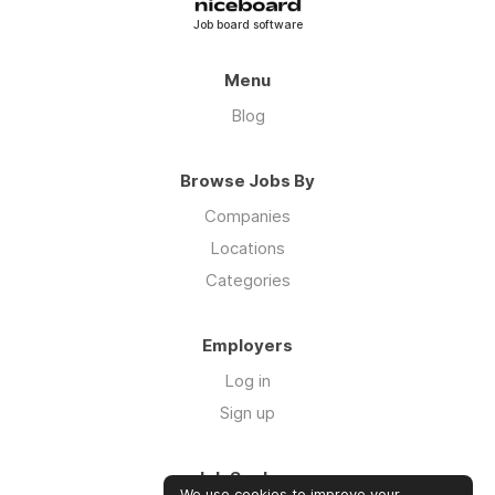
Job board software
Menu
Blog
Browse Jobs By
Companies
Locations
Categories
Employers
Log in
Sign up
Job Seekers
We use cookies to improve your