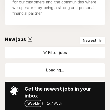
for our customers and the communities where
we operate – by being a strong and personal
financial partner.
New jobs
0
Newest
Filter jobs
Loading...
Get the newest jobs in your
inbox
Weekly
2x / Week