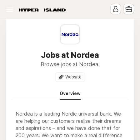
Jobs at Nordea
Browse jobs at Nordea.
Website
Overview
Nordea is a leading Nordic universal bank. We
are helping our customers realise their dreams
and aspirations – and we have done that for
200 years. We want to make a real difference