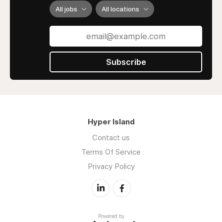
All jobs
All locations
Subscribe
Hyper Island
Contact us
Terms Of Service
Privacy Policy
Powered by