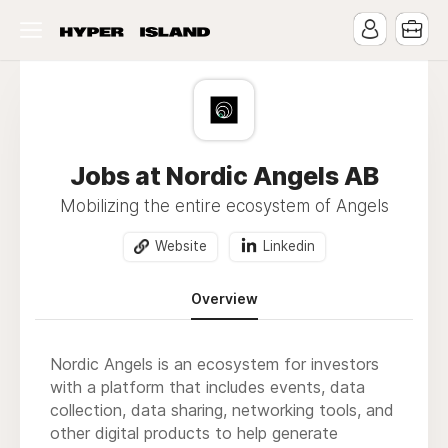
Jobs at Nordic Angels AB
Mobilizing the entire ecosystem of Angels
Website
Linkedin
Overview
Nordic Angels is an ecosystem for investors
with a platform that includes events, data
collection, data sharing, networking tools, and
other digital products to help generate