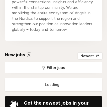
powerful connections, insights and efficiency
within the startup community. We are
mobilizing the entire ecosystem of Angels in
the Nordics to support the region and
strengthen our position as innovation leaders
globally – today and tomorrow.
New jobs
0
Newest
Filter jobs
Loading...
Get the newest jobs in your