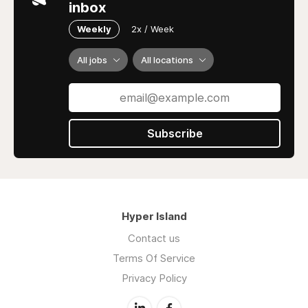
inbox
Weekly
2x / Week
All jobs
All locations
Subscribe
Hyper Island
Contact us
Terms Of Service
Privacy Policy