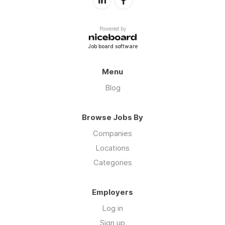
Powered by
Job board software
Menu
Blog
Browse Jobs By
Companies
Locations
Categories
Employers
Log in
Sign up