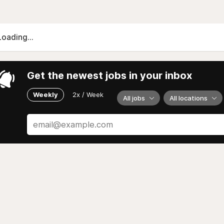
Loading...
Get the newest jobs in your inbox
Weekly
2x / Week
All jobs
All locations