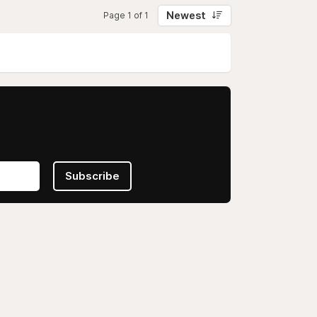
Newest
Page 1 of 1
Subscribe