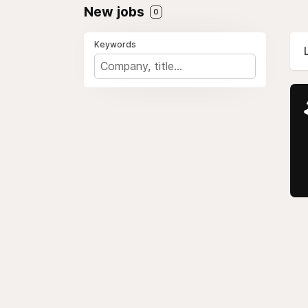
New jobs
0
Keywords