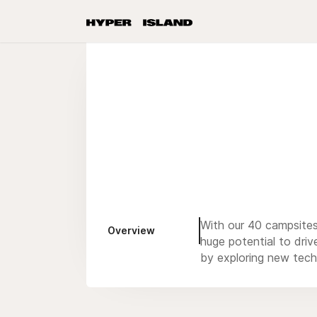
With our 40 campsites 
Overview
huge potential to driv
by exploring new tech