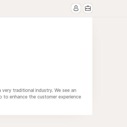
 very traditional industry. We see an
also to enhance the customer experience