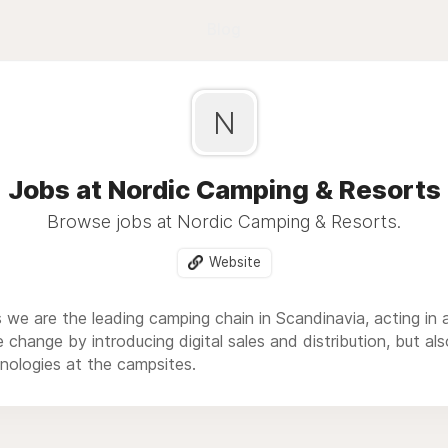
Blog
N
Jobs at Nordic Camping & Resorts
Browse jobs at Nordic Camping & Resorts.
Website
we are the leading camping chain in Scandinavia, acting in a
e change by introducing digital sales and distribution, but 
nologies at the campsites.