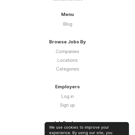
Menu
Blog
Browse Jobs By
Companies
Locations
Categories
Employers
Log in
Sign up
Job Seekers
We use cookies to improve your
Log in
experience. By using our site, you