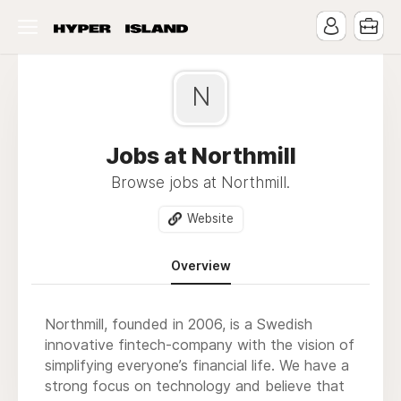
N
Jobs at Northmill
Browse jobs at Northmill.
Website
Overview
Northmill, founded in 2006, is a Swedish
innovative fintech-company with the vision of
simplifying everyone’s financial life. We have a
strong focus on technology and believe that