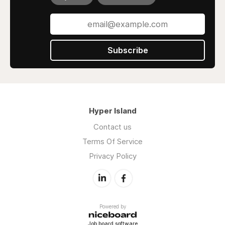
Subscribe
Hyper Island
Contact us
Terms Of Service
Privacy Policy
Powered by
Job board software