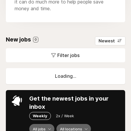
it can do much more to help people save
money and time.
New jobs
0
Newest
Filter jobs
Loading...
Get the newest jobs in your
inbox
Weekly
2x / Week
All jobs
All locations