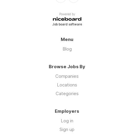
Powered by
Job board software
Menu
Blog
Browse Jobs By
Companies
Locations
Categories
Employers
Log in
Sign up