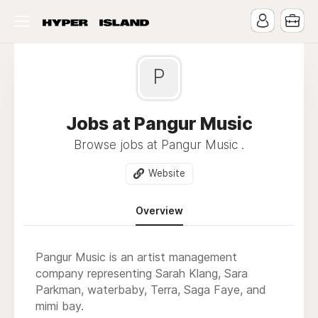
P
Jobs at Pangur Music
Browse jobs at Pangur Music .
Website
Overview
Pangur Music is an artist management
company representing Sarah Klang, Sara
Parkman, waterbaby, Terra, Saga Faye, and
mimi bay.