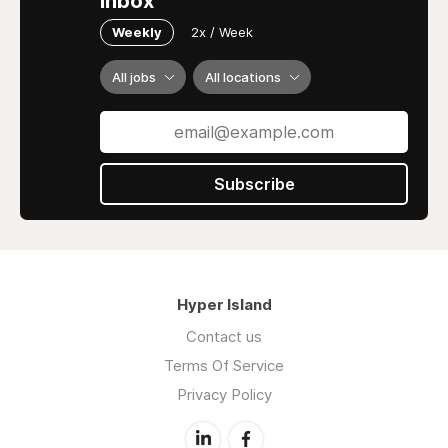
inbox
Weekly
2x / Week
All jobs
All locations
Subscribe
Hyper Island
Contact us
Terms Of Service
Privacy Policy