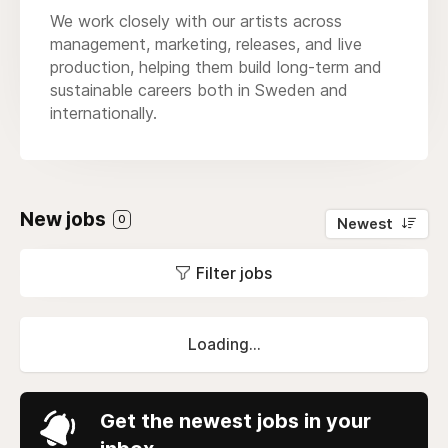
We work closely with our artists across
management, marketing, releases, and live
production, helping them build long-term and
sustainable careers both in Sweden and
internationally.
New jobs
0
Newest
Filter jobs
Loading...
Get the newest jobs in your