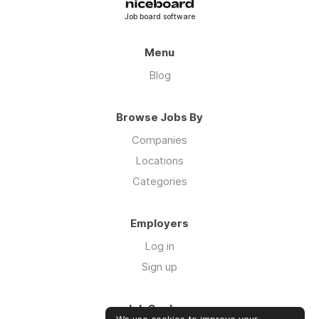
Job board software
Menu
Blog
Browse Jobs By
Companies
Locations
Categories
Employers
Log in
Sign up
Job Seekers