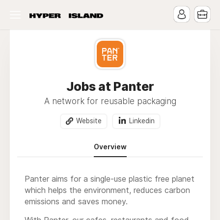
Jobs at Panter
A network for reusable packaging
Website
Linkedin
Overview
Panter aims for a single-use plastic free planet
which helps the environment, reduces carbon
emissions and saves money.