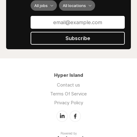
All jobs
All locations
Subscribe
Hyper Island
Contact us
Terms Of Service
Privacy Policy
Powered by