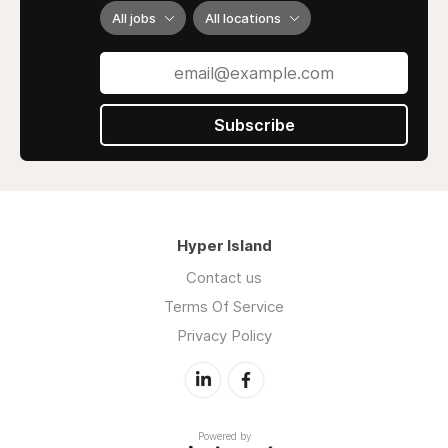
All jobs
All locations
We are the blueprint - the ones who set the
bar for custom-made wall décor across the
world.
Subscribe
Hyper Island
Contact us
Terms Of Service
Privacy Policy
Powered by