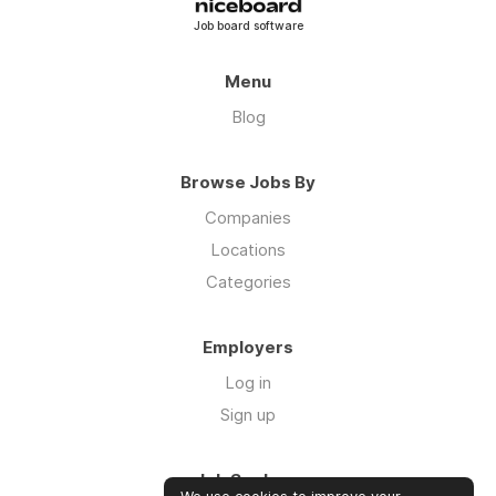
Job board software
Menu
Blog
Browse Jobs By
Companies
Locations
Categories
Employers
Log in
Sign up
Job Seekers