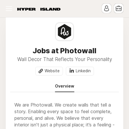
Jobs at Photowall
Wall Decor That Reflects Your Personality
Website
Linkedin
Overview
We are Photowall. We create walls that tell a
story. Enabling every space to feel complete,
personal, and alive. We believe that every
interior isn’t just a physical place; it’s a feeling -