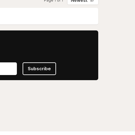
Newest
Page 1 of 1
Subscribe