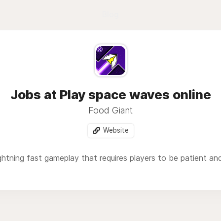
Blog
Jobs at Play space waves online
Food Giant
Website
ghtning fast gameplay that requires players to be patient and 