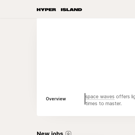
space waves
offers li
Overview
times to master.
New jobs
0