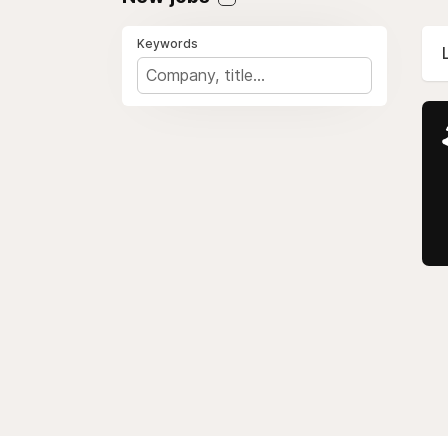
Keywords