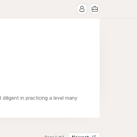
diligent in practicing a level many