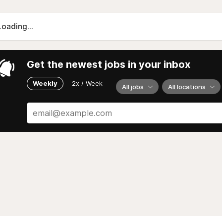
Loading...
Get the newest jobs in your inbox
Weekly
2x / Week
All jobs
All locations