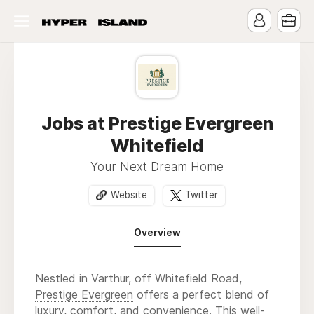
Jobs at Prestige Evergreen
Whitefield
Your Next Dream Home
Website
Twitter
Overview
Nestled in Varthur, off Whitefield Road,
Prestige Evergreen
offers a perfect blend of
luxury, comfort, and convenience. This well-