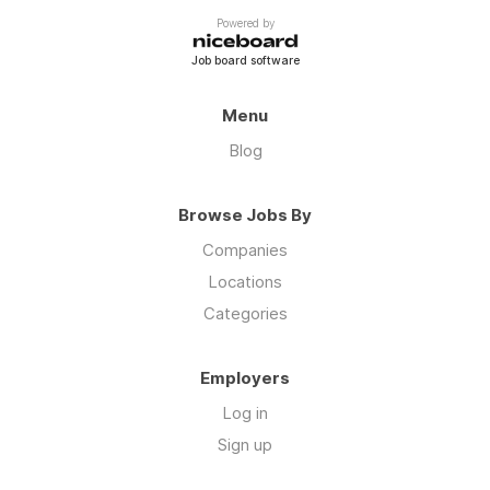
https://biolinku.co/prestigevergreen
Powered by
Job board software
Menu
Blog
Browse Jobs By
Companies
Locations
Categories
Employers
Log in
Sign up