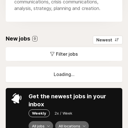
communications, crisis communications,
analysis, strategy, planning and creation.
New jobs
0
Newest
Filter jobs
Loading...
Get the newest jobs in your
inbox
Weekly
2x / Week
All jobs
All locations