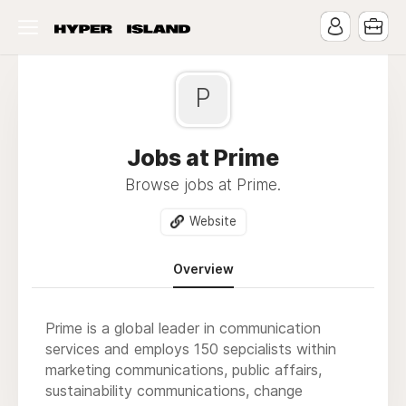
P
Jobs at Prime
Browse jobs at Prime.
Website
Overview
Prime is a global leader in communication
services and employs 150 sepcialists within
marketing communications, public affairs,
sustainability communications, change