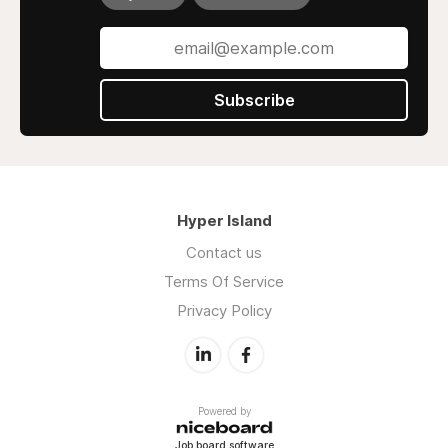
Subscribe
Hyper Island
Contact us
Terms Of Service
Privacy Policy
Powered by
Job board software