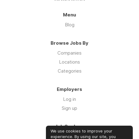
Menu
Blog
Browse Jobs By
Companies
Locations
Categories
Employers
Log in
Sign up
Job Seekers
We use cookies to improve your
Log in
experience. By using our site, you