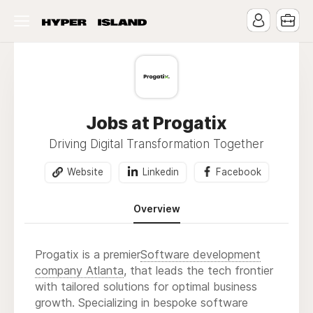
Jobs at Progatix
Driving Digital Transformation Together
Website
Linkedin
Facebook
Overview
Progatix is a premier
Software development
company Atlanta
, that leads the tech frontier
with tailored solutions for optimal business
growth. Specializing in bespoke software