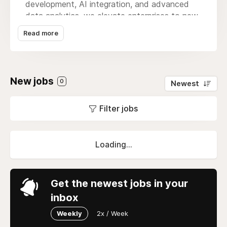
development, AI integration, and advanced
data analytics, we elevate enterprises to new
heights. Our Atlanta-based team embraces a
Read more
client-centric ethos, collaborating closely to
understand unique needs and deliver cutting-
edge applications. Progatix is the catalyst for
digital transformation, seamlessly blending
New jobs
0
Newest
innovation and expertise. Whether crafting
intuitive mobile apps or robust enterprise
Filter jobs
software, we redefine possibilities.
Loading...
Get the newest jobs in your
inbox
Weekly
2x / Week