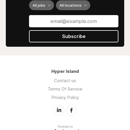
All jobs
All locations
Subscribe
Hyper Island
Contact us
Terms Of Service
Privacy Policy
Powered by