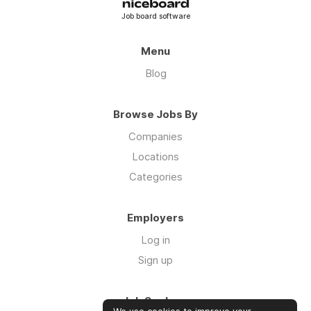
Job board software
Menu
Blog
Browse Jobs By
Companies
Locations
Categories
Employers
Log in
Sign up
Job Seekers