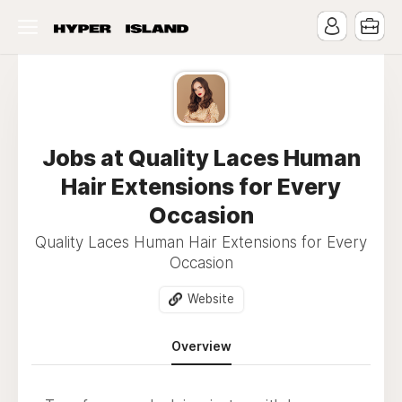
Jobs at Quality Laces Human
Hair Extensions for Every
Occasion
Quality Laces Human Hair Extensions for Every
Occasion
Website
Overview