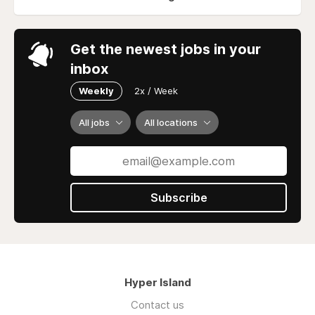
Get the newest jobs in your
inbox
Weekly
2x / Week
All jobs
All locations
Subscribe
Hyper Island
Contact us