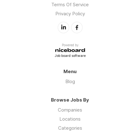
Terms Of Service
Privacy Policy
Powered by
Job board software
Menu
Blog
Browse Jobs By
Companies
Locations
Categories