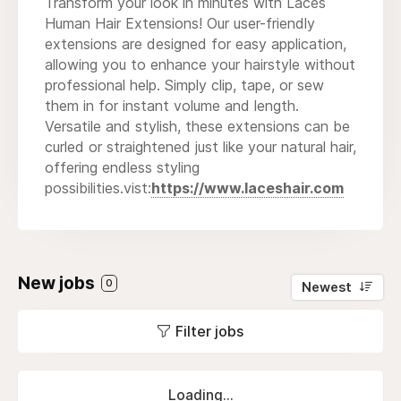
Transform your look in minutes with Laces
Human Hair Extensions! Our user-friendly
extensions are designed for easy application,
allowing you to enhance your hairstyle without
professional help. Simply clip, tape, or sew
them in for instant volume and length.
Versatile and stylish, these extensions can be
curled or straightened just like your natural hair,
offering endless styling
possibilities.vist:
https://www.laceshair.com
New jobs
0
Newest
Filter jobs
Loading...