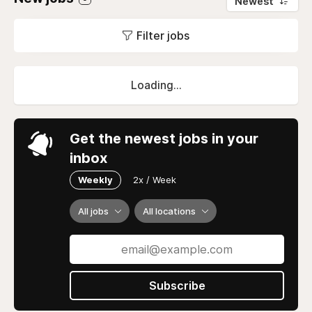
Newest
Filter jobs
Loading...
Get the newest jobs in your
inbox
Weekly
2x / Week
All jobs
All locations
Subscribe