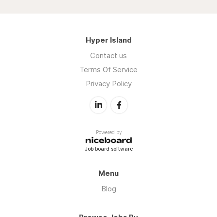
Hyper Island
Contact us
Terms Of Service
Privacy Policy
Powered by
Job board software
Menu
Blog