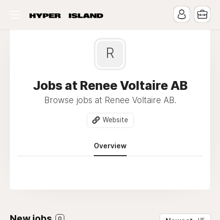
R
Jobs at Renee Voltaire AB
Browse jobs at Renee Voltaire AB.
Website
Overview
New jobs
0