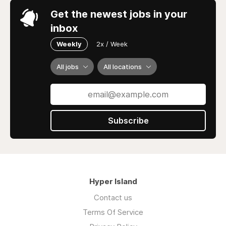
Get the newest jobs in your
inbox
Weekly
2x / Week
All jobs
All locations
Subscribe
Hyper Island
Contact us
Terms Of Service