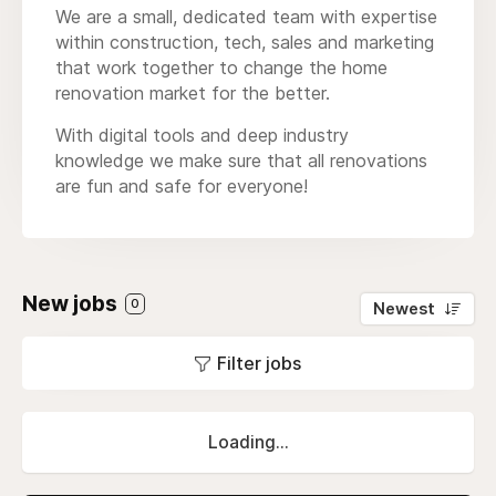
We are a small, dedicated team with expertise
within construction, tech, sales and marketing
that work together to change the home
renovation market for the better.
With digital tools and deep industry
knowledge we make sure that all renovations
are fun and safe for everyone!
New jobs
0
Newest
Filter jobs
Loading...