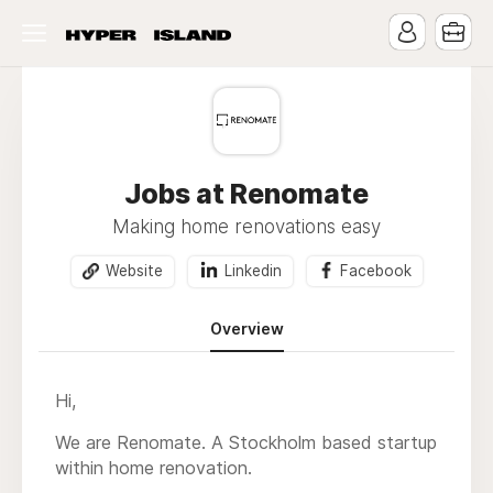
Jobs at Renomate
Making home renovations easy
Website
Linkedin
Facebook
Overview
Hi,
We are Renomate. A Stockholm based startup
within home renovation.