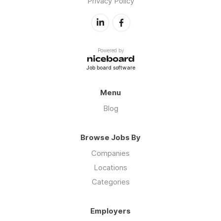
Privacy Policy
Powered by
Job board software
Menu
Blog
Browse Jobs By
Companies
Locations
Categories
Employers