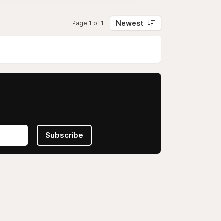
Newest
Page 1 of 1
Subscribe