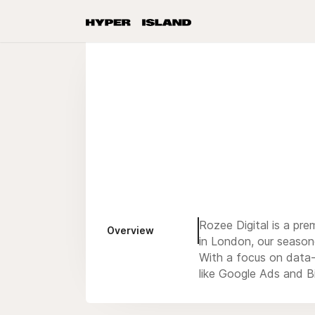
Rozee Digital is a pre
Overview
in London, our season
With a focus on data-
like Google Ads and Bi