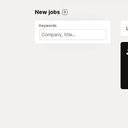
New jobs
0
Keywords