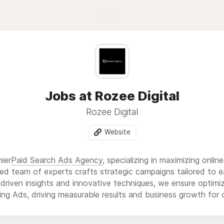
Blog
Jobs at Rozee Digital
Rozee Digital
Website
mier
Paid Search Ads Agency
, specializing in maximizing onlin
ed team of experts crafts strategic campaigns tailored to ea
driven insights and innovative techniques, we ensure optim
ng Ads, driving measurable results and business growth for o