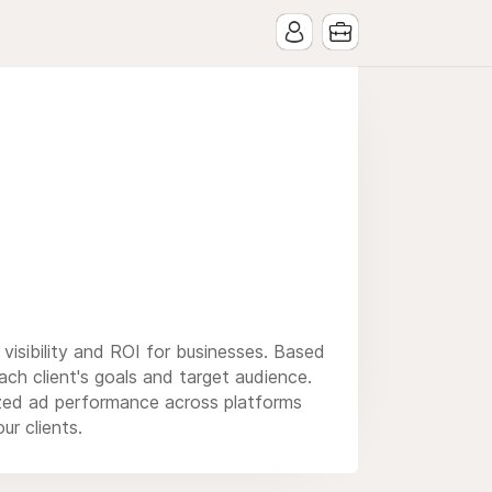
e visibility and ROI for businesses. Based
ch client's goals and target audience.
ized ad performance across platforms
ur clients.