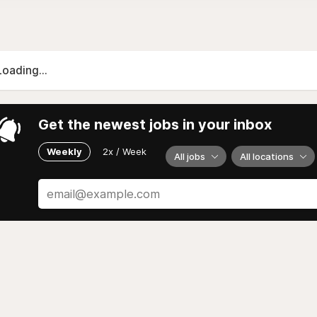
Loading...
Get the newest jobs in your inbox
Weekly
2x / Week
All jobs
All locations