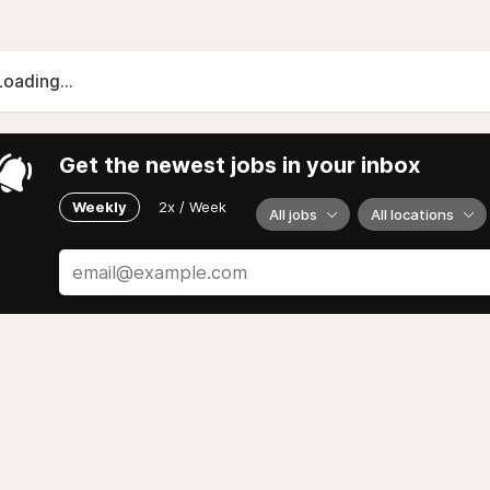
Loading...
Get the newest jobs in your inbox
Weekly
2x / Week
All jobs
All locations