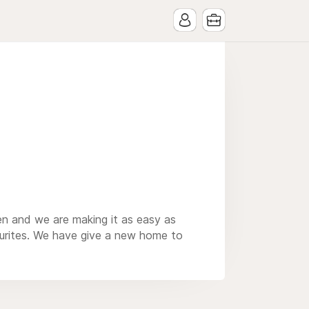
en and we are making it as easy as
ourites. We have give a new home to