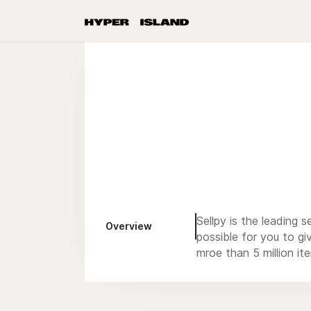
Sellpy is the leading
Overview
possible for you to g
mroe than 5 million it