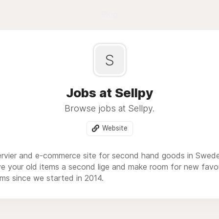
Blog
S
Jobs at Sellpy
Browse jobs at Sellpy.
Website
 servier and e-commerce site for second hand goods in Swed
ive your old items a second lige and make room for new fav
ems since we started in 2014.