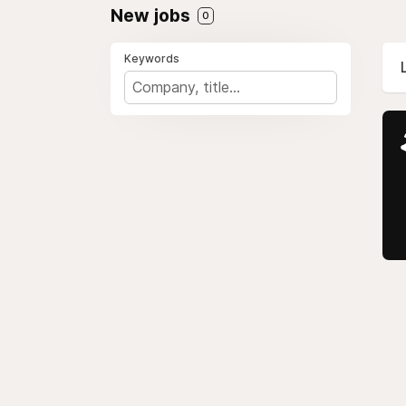
New jobs
0
Keywords