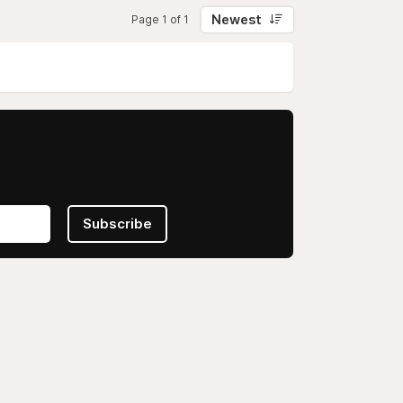
Newest
Page 1 of 1
Subscribe