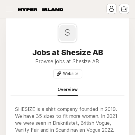
S
Jobs at Shesize AB
Browse jobs at Shesize AB.
Website
Overview
SHESIZE is a shirt company founded in 2019.
We have 35 sizes to fit more women. In 2021
we were seen in Draknästet, British Vogue,
Vanity Fair and in Scandinavian Vogue 2022.