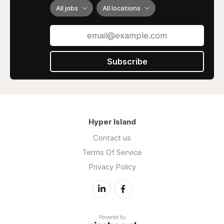
All jobs
All locations
Subscribe
Hyper Island
Contact us
Terms Of Service
Privacy Policy
Powered by