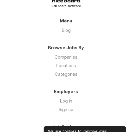
Job board software
Menu
Blog
Browse Jobs By
Companies
Locations
Categories
Employers
Log in
Sign up
Job Seekers
We use cookies to improve your