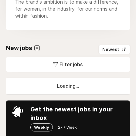
The brand's ambition is to make a difference,
for women, in the industry, for our norms and
within fashion.
New jobs
0
Newest
Filter jobs
Loading...
Get the newest jobs in your
inbox
Weekly
2x / Week