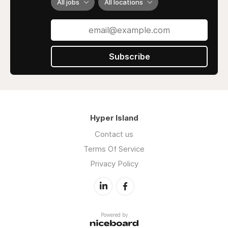
All jobs
All locations
Subscribe
Hyper Island
Contact us
Terms Of Service
Privacy Policy
Powered by