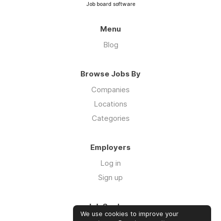
Job board software
Menu
Blog
Browse Jobs By
Companies
Locations
Categories
Employers
Log in
Sign up
Job Seekers
We use cookies to improve your