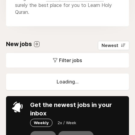
surely the best place for you to Learn Holy
Quran.
New jobs
0
Newest
Filter jobs
Loading...
Get the newest jobs in your
inbox
Weekly
2x / Week