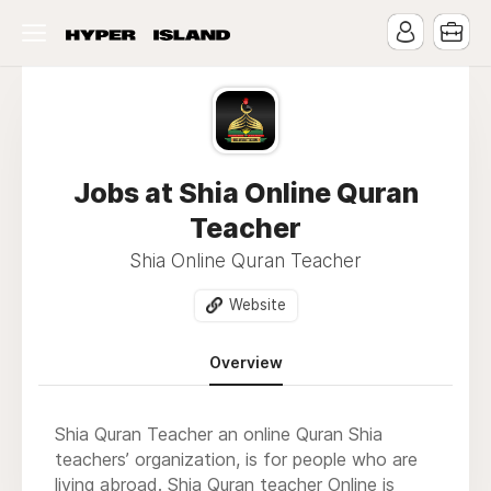
Jobs at Shia Online Quran
Teacher
Shia Online Quran Teacher
Website
Overview
Shia Quran Teacher
an online Quran Shia
teachers’ organization, is for people who are
living abroad.
Shia Quran teacher Online
is