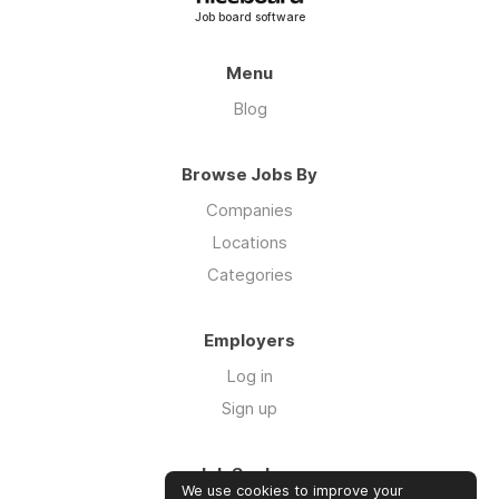
Job board software
Menu
Blog
Browse Jobs By
Companies
Locations
Categories
Employers
Log in
Sign up
Job Seekers
We use cookies to improve your