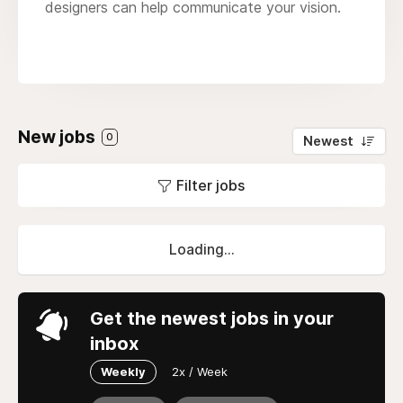
designers can help communicate your vision.
New jobs
0
Newest
Filter jobs
Loading...
Get the newest jobs in your
inbox
Weekly
2x / Week