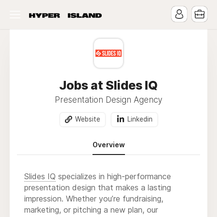
Jobs at Slides IQ
Presentation Design Agency
Website
Linkedin
Overview
Slides IQ
specializes in high-performance
presentation design that makes a lasting
impression. Whether you’re fundraising,
marketing, or pitching a new plan, our