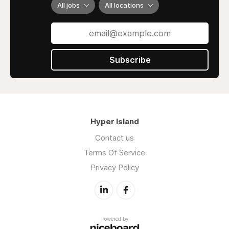
All jobs
All locations
Subscribe
Hyper Island
Contact us
Terms Of Service
Privacy Policy
Powered by