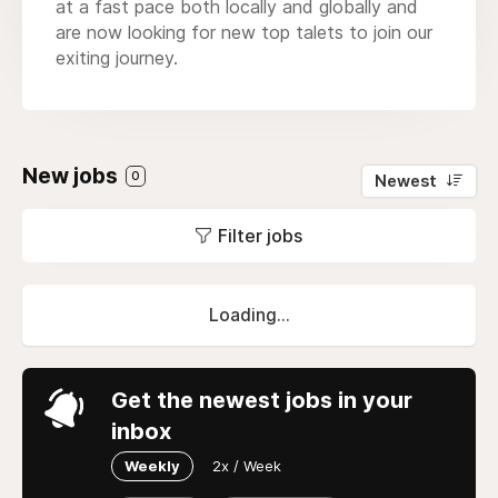
at a fast pace both locally and globally and
are now looking for new top talets to join our
exiting journey.
New jobs
0
Newest
Filter jobs
Loading...
Get the newest jobs in your
inbox
Weekly
2x / Week