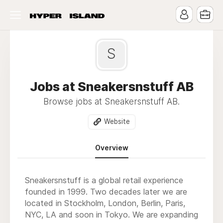
S
Jobs at Sneakersnstuff AB
Browse jobs at Sneakersnstuff AB.
Website
Overview
Sneakersnstuff is a global retail experience
founded in 1999. Two decades later we are
located in Stockholm, London, Berlin, Paris,
NYC, LA and soon in Tokyo. We are expanding