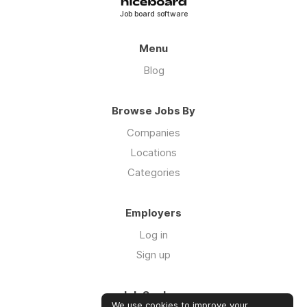
Job board software
Menu
Blog
Browse Jobs By
Companies
Locations
Categories
Employers
Log in
Sign up
Job Seekers
We use cookies to improve your