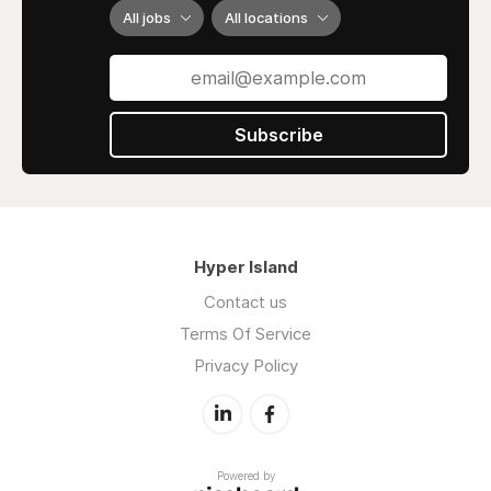
All jobs
All locations
Subscribe
Hyper Island
Contact us
Terms Of Service
Privacy Policy
Powered by