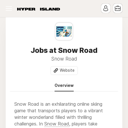
Jobs at Snow Road
Snow Road
Website
Overview
Snow Road is an exhilarating online skiing
game that transports players to a vibrant
winter wonderland filled with thrilling
challenges. In
Snow Road
, players take