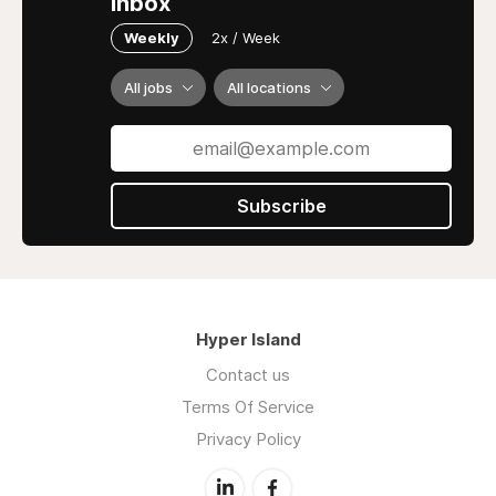
inbox
Weekly
2x / Week
All jobs
All locations
Subscribe
Hyper Island
Contact us
Terms Of Service
Privacy Policy