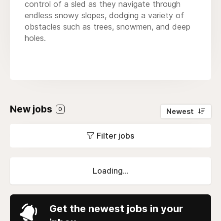
control of a sled as they navigate through
endless snowy slopes, dodging a variety of
obstacles such as trees, snowmen, and deep
holes.
New jobs
0
Newest
Filter jobs
Loading...
Get the newest jobs in your