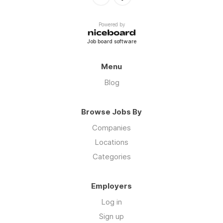
Powered by
Job board software
Menu
Blog
Browse Jobs By
Companies
Locations
Categories
Employers
Log in
Sign up