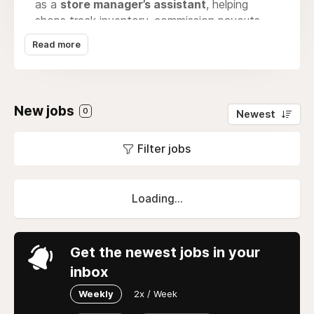
as a
store manager’s assistant
, helping
shops track inventory, commission payouts,
and consignment agreements. At the same
Read more
time, products listed on Soop are instantly
exposed online, making it easier for customers
to discover hidden gems, visit physical stores,
and be part of a growing network of curated
New jobs
0
Newest
secondhand fashion.
Filter jobs
Loading...
Get the newest jobs in your
inbox
Weekly
2x / Week