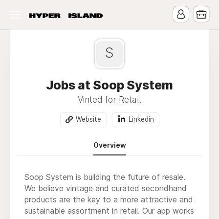
S
Jobs at Soop System
Vinted for Retail.
Website
Linkedin
Overview
Soop System is building the future of resale.
We believe vintage and curated secondhand
products are the key to a more attractive and
sustainable assortment in retail. Our app works