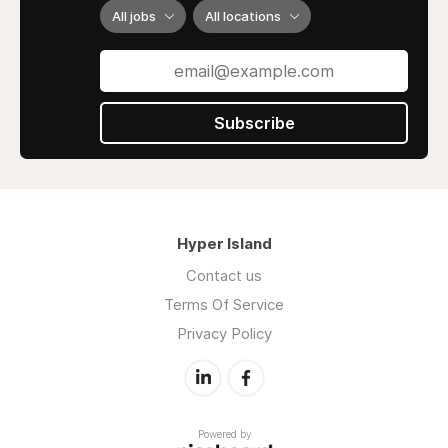
All jobs
All locations
Subscribe
Hyper Island
Contact us
Terms Of Service
Privacy Policy
Powered by