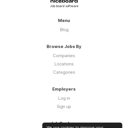
Job board software
Menu
Blog
Browse Jobs By
Companies
Locations
Categories
Employers
Log in
Sign up
Job Seekers
We use cookies to improve your