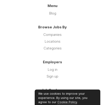
Menu
Blog
Browse Jobs By
Companies
Locations
Categories
Employers
Log in
Sign up
Job Seekers
We use cookies to improve your
Log in
experience. By using our site, you
agree to our
Cookie Policy
.
Sign up