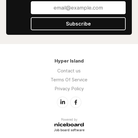
Subscribe
Hyper Island
Contact us
Terms Of Service
Privacy Policy
Powered by
Job board software