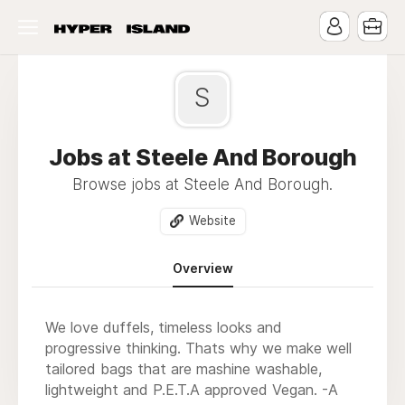
S
Jobs at Steele And Borough
Browse jobs at Steele And Borough.
Website
Overview
We love duffels, timeless looks and
progressive thinking. Thats why we make well
tailored bags that are mashine washable,
lightweight and P.E.T.A approved Vegan. -A