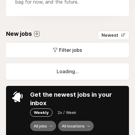
bag for now, and the future.
New jobs
0
Newest
Filter jobs
Loading...
Get the newest jobs in your
inbox
Weekly
2x / Week
All jobs
All locations