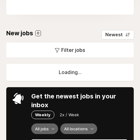
New jobs
0
Newest
Filter jobs
Loading...
Get the newest jobs in your
inbox
Weekly
2x / Week
All jobs
All locations