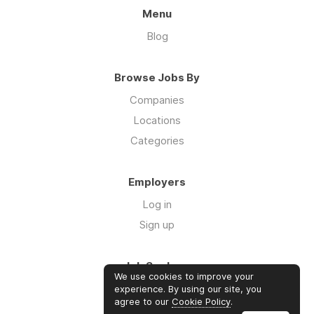
Menu
Blog
Browse Jobs By
Companies
Locations
Categories
Employers
Log in
Sign up
Job Seekers
We use cookies to improve your
Log in
experience. By using our site, you
agree to our
Cookie Policy
.
Sign up