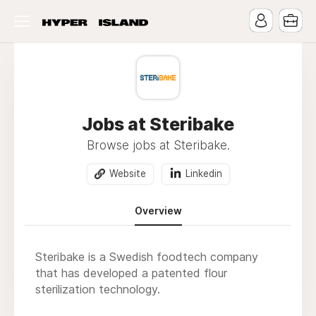
Jobs at Steribake
Browse jobs at Steribake.
Website
Linkedin
Overview
Steribake is a Swedish foodtech company
that has developed a patented flour
sterilization technology.