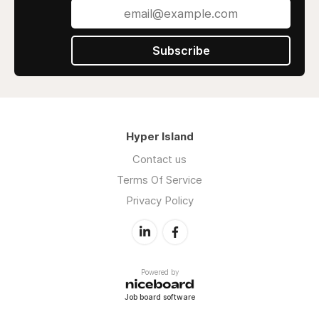
Subscribe
Hyper Island
Contact us
Terms Of Service
Privacy Policy
Powered by
Job board software