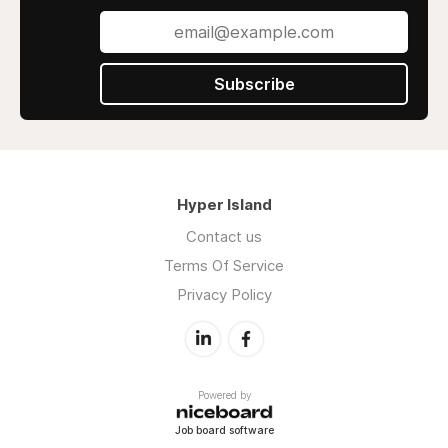
Subscribe
Hyper Island
Contact us
Terms Of Service
Privacy Policy
Powered by
Job board software