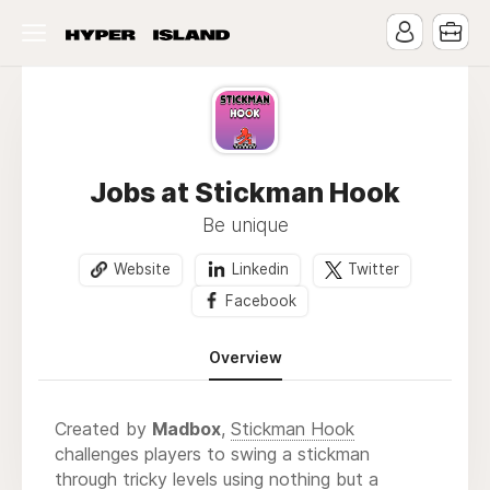
Jobs at Stickman Hook
Be unique
Website
Linkedin
Twitter
Facebook
Overview
Created by
Madbox
,
Stickman Hook
challenges players to swing a stickman
through tricky levels using nothing but a