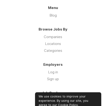
Menu
Blog
Browse Jobs By
Companies
Locations
Categories
Employers
Log in
Sign up
Job Seekers
We use cookies to improve your
Log in
experience. By using our site, you
agree to our
Cookie Policy
.