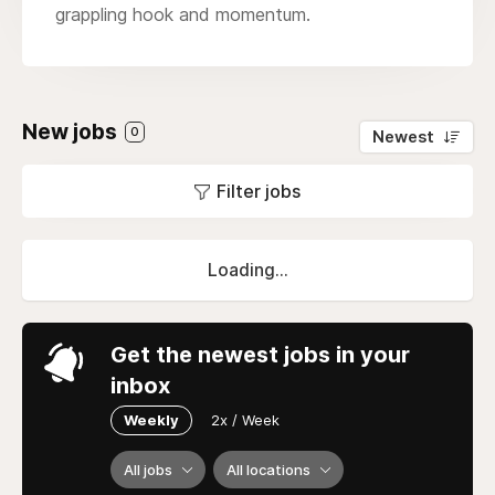
grappling hook and momentum.
New jobs
0
Newest
Filter jobs
Loading...
Get the newest jobs in your
inbox
Weekly
2x / Week
All jobs
All locations