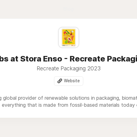
Blog
bs at Stora Enso - Recreate Packag
Recreate Packaging 2023
Website
g global provider of renewable solutions in packaging, biom
t everything that is made from fossil-based materials toda