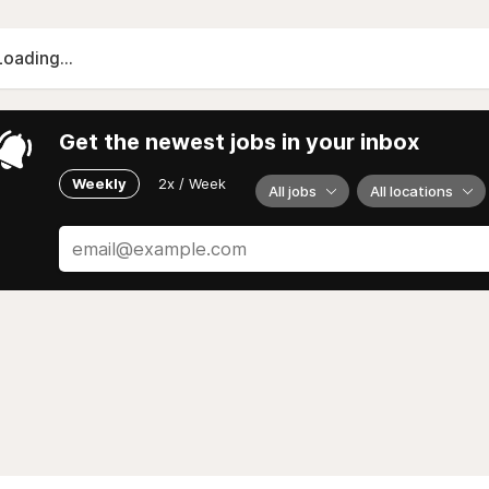
Loading...
Get the newest jobs in your inbox
Weekly
2x / Week
All jobs
All locations