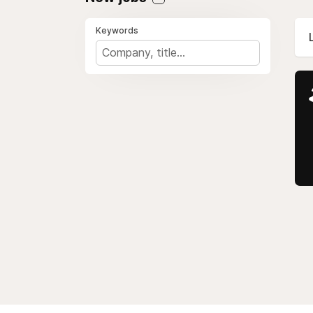
Keywords