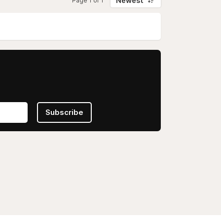
Newest
Page 1 of 1
Subscribe