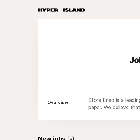
Jo
Stora Enso is a leadin
Overview
paper. We believe tha
New jobs
0