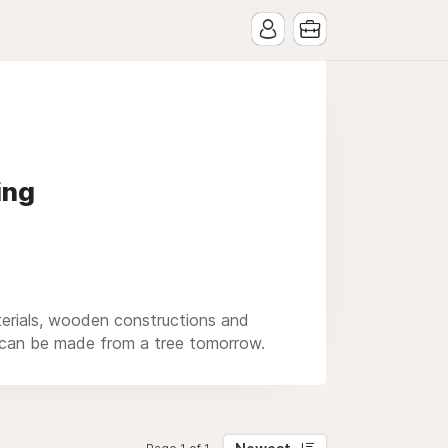
ing
aterials, wooden constructions and
y can be made from a tree tomorrow.