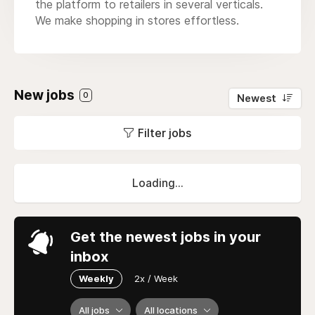
the platform to retailers in several verticals.
We make shopping in stores effortless.
New jobs
0
Newest
Filter jobs
Loading...
Get the newest jobs in your
inbox
Weekly
2x / Week
All jobs
All locations