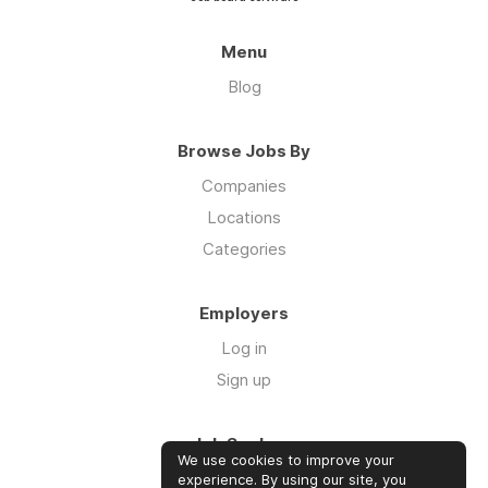
Menu
Blog
Browse Jobs By
Companies
Locations
Categories
Employers
Log in
Sign up
Job Seekers
We use cookies to improve your
Log in
experience. By using our site, you