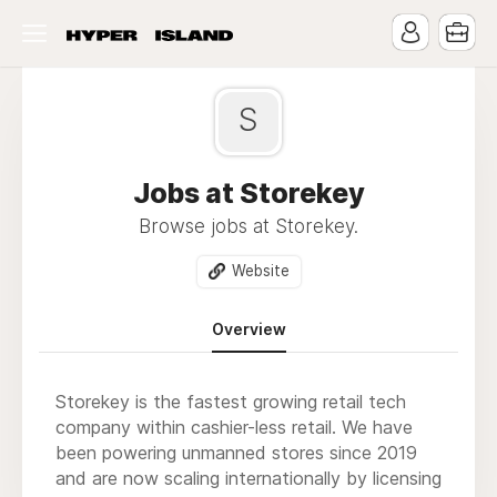
S
Jobs at Storekey
Browse jobs at Storekey.
Website
Overview
Storekey is the fastest growing retail tech
company within cashier-less retail. We have
been powering unmanned stores since 2019
and are now scaling internationally by licensing