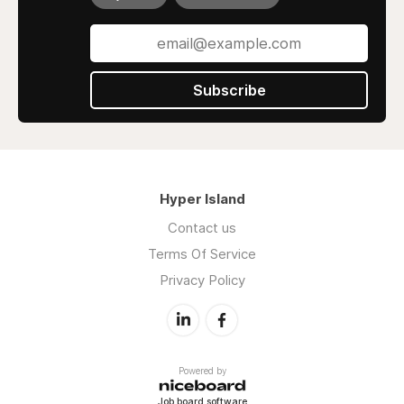
Subscribe
Hyper Island
Contact us
Terms Of Service
Privacy Policy
Powered by
Job board software