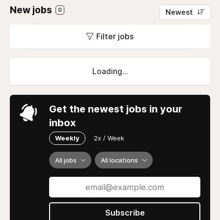
New jobs
0
Newest
Filter jobs
Loading...
Get the newest jobs in your
inbox
Weekly
2x / Week
All jobs
All locations
Subscribe