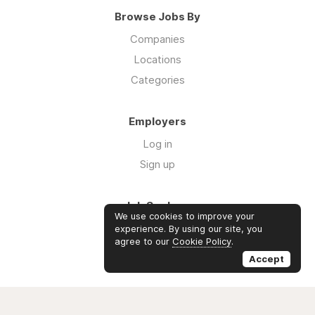
Browse Jobs By
Companies
Locations
Categories
Employers
Log in
Sign up
Job Seekers
We use cookies to improve your
Log in
experience. By using our site, you
agree to our
Cookie Policy
.
Sign up
Accept