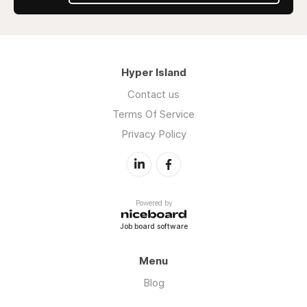
Hyper Island
Contact us
Terms Of Service
Privacy Policy
Powered by
Job board software
Menu
Blog