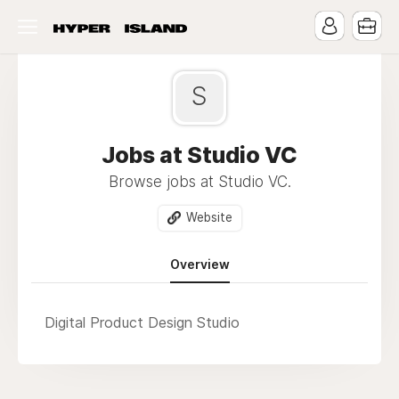
S
Jobs at Studio VC
Browse jobs at Studio VC.
Website
Overview
Digital Product Design Studio