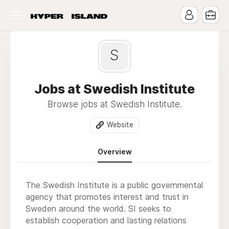
S
Jobs at Swedish Institute
Browse jobs at Swedish Institute.
Website
Overview
The Swedish Institute is a public governmental
agency that promotes interest and trust in
Sweden around the world. SI seeks to
establish cooperation and lasting relations