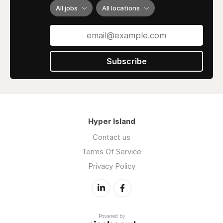
All jobs
All locations
Subscribe
Hyper Island
Contact us
Terms Of Service
Privacy Policy
Powered by