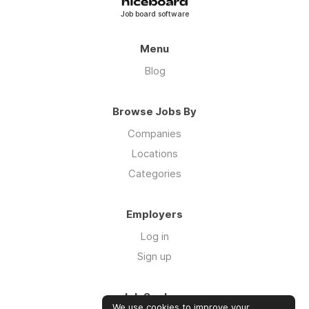
Job board software
Menu
Blog
Browse Jobs By
Companies
Locations
Categories
Employers
Log in
Sign up
Job Seekers
We use cookies to improve your