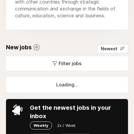
with other countries through strategic
communication and exchange in the fields of
culture, education, science and business.
New jobs
0
Newest
Filter jobs
Loading...
Get the newest jobs in your
inbox
Weekly
2x / Week